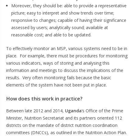
Moreover, they should be: able to provide a representative
picture; easy to interpret and show trends over time;
responsive to changes; capable of having their significance
assessed by users; analytically sound; available at
reasonable cost; and able to be updated.
To effectively monitor an MSP, various systems need to be in
place. For example, there must be procedures for monitoring
various indicators, ways of storing and analysing this
information and meetings to discuss the implications of the
results. Very often monitoring fails because the basic
elements of the system have not been put in place.
How does this work in practice?
Between late 2012 and 2014,
Uganda
’s Office of the Prime
Minister, Nutrition Secretariat and its partners oriented 112
districts on the mandate of district nutrition coordination
committees (DNCCs), as outlined in the Nutrition Action Plan.