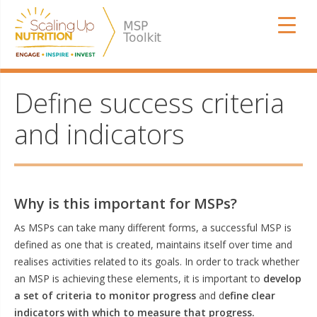
Skip
SUN MSP
to
content
Define success criteria
and indicators
Why is this important for MSPs?
As MSPs can take many different forms, a successful MSP is
defined as one that is created, maintains itself over time and
realises activities related to its goals. In order to track whether
an MSP is achieving these elements, it is important to
develop
a set of criteria to monitor progress
and d
efine clear
indicators with which to measure that progress.