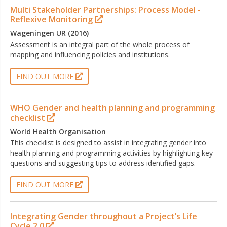
Multi Stakeholder Partnerships: Process Model -
Reflexive Monitoring
Wageningen UR (2016)
Assessment is an integral part of the whole process of
mapping and influencing policies and institutions.
FIND OUT MORE
WHO Gender and health planning and programming
checklist
World Health Organisation
This checklist is designed to assist in integrating gender into
health planning and programming activities by highlighting key
questions and suggesting tips to address identified gaps.
FIND OUT MORE
Integrating Gender throughout a Project’s Life
Cycle 2.0