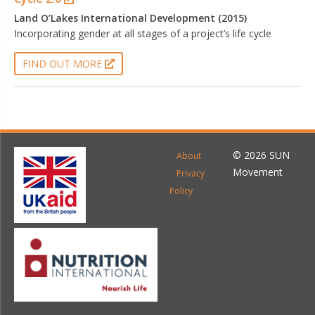
Land O’Lakes International Development (2015)
Incorporating gender at all stages of a project’s life cycle
FIND OUT MORE
© 2026 SUN
About
Movement
Privacy
Policy