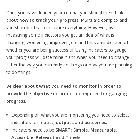
Once you have defined your criteria, you should then think
about
how to track your progress
. MSPs are complex and
you shouldn’t try to measure everything. However, by
measuring some indicators you get an idea of what is
changing, worsening, improving etc and thus an indication of
whether you are being successful. Using indicators to gauge
your progress will determine if and when you need to change
either the way you currently do things or how you are planning
to do things.
Be clear about what you need to monitor in order to
provide the objective information required for gauging
progress
.
Depending on what you are monitoring you need to select
indicators for
inputs, outputs and outcomes.
Indicators need to be
SMART: Simple, Measurable,
Accessible, Relevant and Timely.