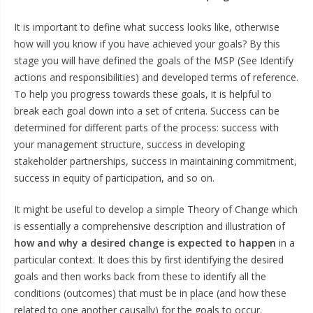
It is important to define what success looks like, otherwise
how will you know if you have achieved your goals? By this
stage you will have defined the goals of the MSP (See Identify
actions and responsibilities) and developed terms of reference.
To help you progress towards these goals, it is helpful to
break each goal down into a set of criteria. Success can be
determined for different parts of the process: success with
your management structure, success in developing
stakeholder partnerships, success in maintaining commitment,
success in equity of participation, and so on.
It might be useful to develop a simple Theory of Change which
is essentially a comprehensive description and illustration of
how and why a desired change is expected to happen
in a
particular context. It does this by first identifying the desired
goals and then works back from these to identify all the
conditions (outcomes) that must be in place (and how these
related to one another causally) for the goals to occur.