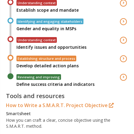
Understanding context
Establish scope and mandate
Identifying and engaging stakeholders
Gender and equality in MSPs
Understanding context
Identify issues and opportunities
Establishing structure and process
Develop detailed action plans
Reviewing and improving
Define success criteria and indicators
Tools and resources
How to Write a S.M.A.R.T. Project Objective
Smartsheet
How you can craft a clear, concise objective using the
S.M.A.R.T. method.