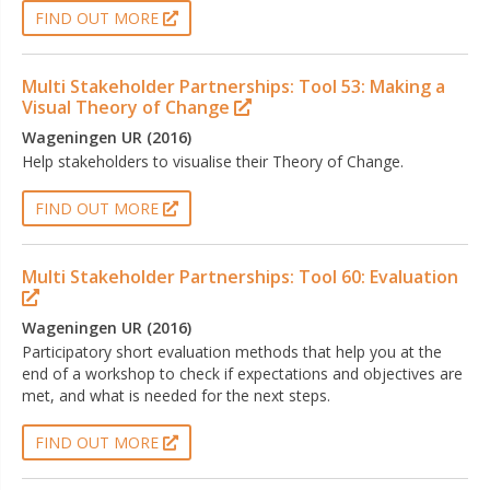
FIND OUT MORE
Multi Stakeholder Partnerships: Tool 53: Making a
Visual Theory of Change
Wageningen UR (2016)
Help stakeholders to visualise their Theory of Change.
FIND OUT MORE
Multi Stakeholder Partnerships: Tool 60: Evaluation
Wageningen UR (2016)
Participatory short evaluation methods that help you at the
end of a workshop to check if expectations and objectives are
met, and what is needed for the next steps.
FIND OUT MORE