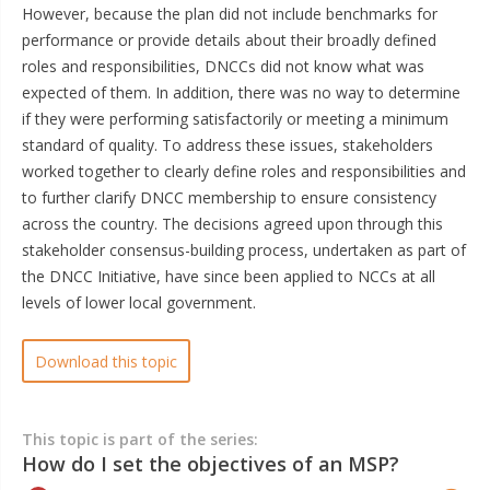
However, because the plan did not include benchmarks for
performance or provide details about their broadly defined
roles and responsibilities, DNCCs did not know what was
expected of them. In addition, there was no way to determine
if they were performing satisfactorily or meeting a minimum
standard of quality. To address these issues, stakeholders
worked together to clearly define roles and responsibilities and
to further clarify DNCC membership to ensure consistency
across the country. The decisions agreed upon through this
stakeholder consensus-building process, undertaken as part of
the DNCC Initiative, have since been applied to NCCs at all
levels of lower local government.
Download this topic
This topic is part of the series:
How do I set the objectives of an MSP?