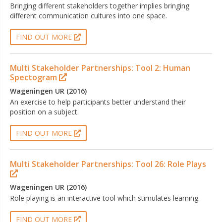
Bringing different stakeholders together implies bringing
different communication cultures into one space.
FIND OUT MORE
Multi Stakeholder Partnerships: Tool 2: Human
Spectogram
Wageningen UR (2016)
An exercise to help participants better understand their
position on a subject.
FIND OUT MORE
Multi Stakeholder Partnerships: Tool 26: Role Plays
Wageningen UR (2016)
Role playing is an interactive tool which stimulates learning.
FIND OUT MORE