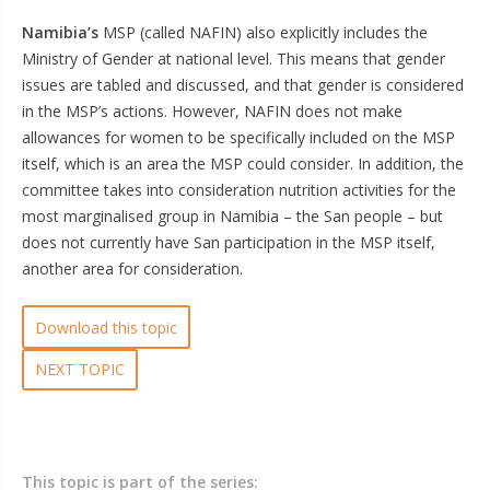
Namibia’s
MSP (called NAFIN) also explicitly includes the
Ministry of Gender at national level. This means that gender
issues are tabled and discussed, and that gender is considered
in the MSP’s actions. However, NAFIN does not make
allowances for women to be specifically included on the MSP
itself, which is an area the MSP could consider. In addition, the
committee takes into consideration nutrition activities for the
most marginalised group in Namibia – the San people – but
does not currently have San participation in the MSP itself,
another area for consideration.
Download this topic
NEXT TOPIC
This topic is part of the series: