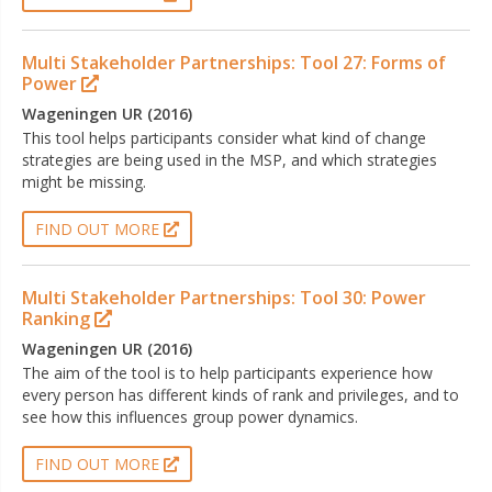
Multi Stakeholder Partnerships: Tool 27: Forms of
Power
Wageningen UR (2016)
This tool helps participants consider what kind of change
strategies are being used in the MSP, and which strategies
might be missing.
FIND OUT MORE
Multi Stakeholder Partnerships: Tool 30: Power
Ranking
Wageningen UR (2016)
The aim of the tool is to help participants experience how
every person has different kinds of rank and privileges, and to
see how this influences group power dynamics.
FIND OUT MORE