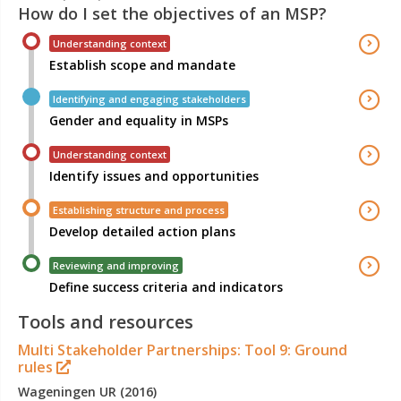
How do I set the objectives of an MSP?
Understanding context
Establish scope and mandate
Identifying and engaging stakeholders
Gender and equality in MSPs
Understanding context
Identify issues and opportunities
Establishing structure and process
Develop detailed action plans
Reviewing and improving
Define success criteria and indicators
Tools and resources
Multi Stakeholder Partnerships: Tool 9: Ground
rules
Wageningen UR (2016)