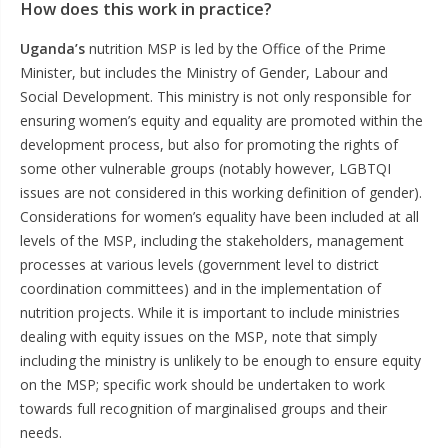
How does this work in practice?
Uganda’s
nutrition MSP is led by the Office of the Prime
Minister, but includes the Ministry of Gender, Labour and
Social Development. This ministry is not only responsible for
ensuring women’s equity and equality are promoted within the
development process, but also for promoting the rights of
some other vulnerable groups (notably however, LGBTQI
issues are not considered in this working definition of gender).
Considerations for women’s equality have been included at all
levels of the MSP, including the stakeholders, management
processes at various levels (government level to district
coordination committees) and in the implementation of
nutrition projects. While it is important to include ministries
dealing with equity issues on the MSP, note that simply
including the ministry is unlikely to be enough to ensure equity
on the MSP; specific work should be undertaken to work
towards full recognition of marginalised groups and their
needs.