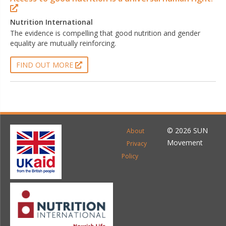
Nutrition International
The evidence is compelling that good nutrition and gender
equality are mutually reinforcing.
FIND OUT MORE
© 2026 SUN
About
Movement
Privacy
Policy