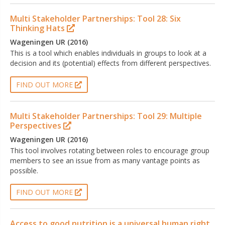
Multi Stakeholder Partnerships: Tool 28: Six
Thinking Hats
Wageningen UR (2016)
This is a tool which enables individuals in groups to look at a
decision and its (potential) effects from different perspectives.
FIND OUT MORE
Multi Stakeholder Partnerships: Tool 29: Multiple
Perspectives
Wageningen UR (2016)
This tool involves rotating between roles to encourage group
members to see an issue from as many vantage points as
possible.
FIND OUT MORE
Access to good nutrition is a universal human right.