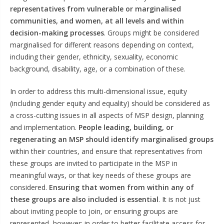
representatives from vulnerable or marginalised
communities, and women, at all levels and within
decision-making processes
. Groups might be considered
marginalised for different reasons depending on context,
including their gender, ethnicity, sexuality, economic
background, disability, age, or a combination of these.
In order to address this multi-dimensional issue, equity
(including gender equity and equality) should be considered as
a cross-cutting issues in all aspects of MSP design, planning
and implementation.
People leading, building, or
regenerating an MSP should identify marginalised groups
within their countries, and ensure that representatives from
these groups are invited to participate in the MSP in
meaningful ways, or that key needs of these groups are
considered.
Ensuring that women from within any of
these groups are also included is essential
. It is not just
about inviting people to join, or ensuring groups are
represented, however: in order to better facilitate access for