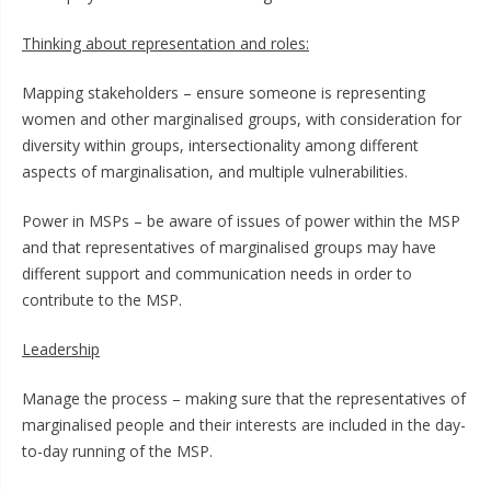
Thinking about representation and roles:
Mapping stakeholders – ensure someone is representing
women and other marginalised groups, with consideration for
diversity within groups, intersectionality among different
aspects of marginalisation, and multiple vulnerabilities.
Power in MSPs – be aware of issues of power within the MSP
and that representatives of marginalised groups may have
different support and communication needs in order to
contribute to the MSP.
Leadership
Manage the process – making sure that the representatives of
marginalised people and their interests are included in the day-
to-day running of the MSP.