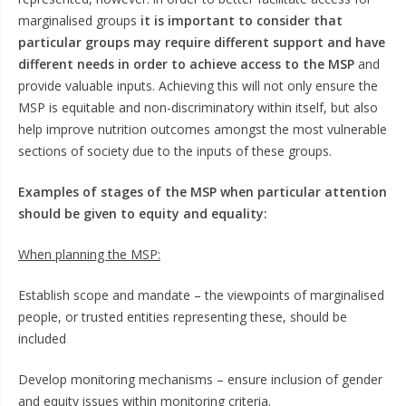
marginalised groups
it is important to consider that
particular groups may require different support and have
different needs in order to achieve access to the MSP
and
provide valuable inputs. Achieving this will not only ensure the
MSP is equitable and non-discriminatory within itself, but also
help improve nutrition outcomes amongst the most vulnerable
sections of society due to the inputs of these groups.
Examples of stages of the MSP when particular attention
should be given to equity and equality:
When planning the MSP:
Establish scope and mandate – the viewpoints of marginalised
people, or trusted entities representing these, should be
included
Develop monitoring mechanisms – ensure inclusion of gender
and equity issues within monitoring criteria.