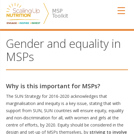
Skip
SUN MSP
to
content
Gender and equality in
MSPs
Why is this important for MSPs?
The SUN Strategy for 2016-2020 acknowledges that
marginalisation and inequity is a key issue, stating that with
support from SUN, SUN countries will ensure equity, equality
and non-discrimination for all, with women and girls at the
centre of efforts, by 2020. Equity should be considered in the
design and set-up of MSPs themselves, by
striving to involve