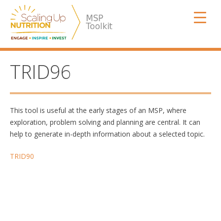
Skip
SUN MSP
to
content
TRID96
This tool is useful at the early stages of an MSP, where
exploration, problem solving and planning are central. It can
help to generate in-depth information about a selected topic.
Post
TRID90
navigation