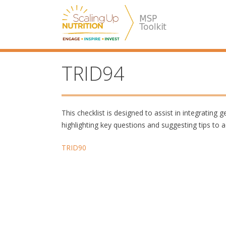
Skip
SUN MSP
to
content
TRID94
This checklist is designed to assist in integrating
highlighting key questions and suggesting tips to a
Post
TRID90
navigation