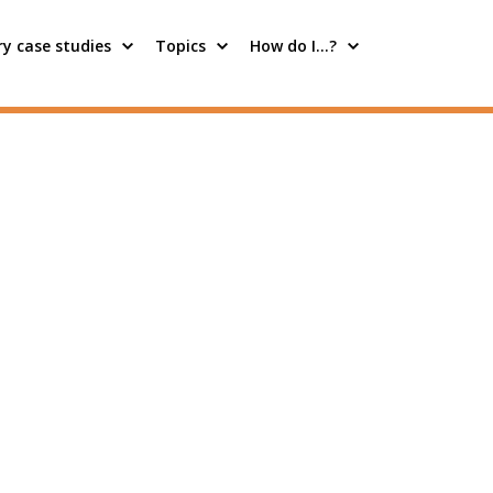
y case studies
Topics
How do I…?