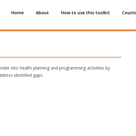
Home
About
How to use this toolkit
Countr
 gender into health planning and programming activities by
ddress identified gaps.