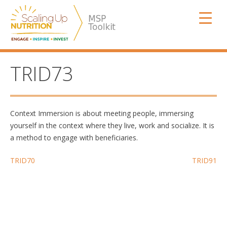
Skip
SUN MSP
to
content
TRID73
Context Immersion is about meeting people, immersing
yourself in the context where they live, work and socialize. It is
a method to engage with beneficiaries.
Post
TRID70
TRID91
navigation