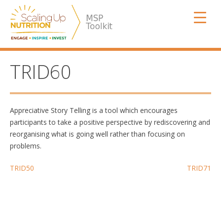
Skip
SUN MSP
to
content
TRID60
Appreciative Story Telling is a tool which encourages
participants to take a positive perspective by rediscovering and
reorganising what is going well rather than focusing on
problems.
Post
TRID50
TRID71
navigation