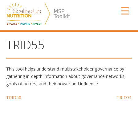
Skip
SUN MSP
to
content
TRID55
This tool helps understand multistakeholder governance by
gathering in-depth information about governance networks,
goals of actors, and their power and influence.
Post
TRID50
TRID71
navigation