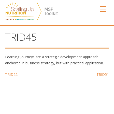
Skip
SUN MSP
to
content
TRID45
Learning Journeys are a strategic development approach
anchored in business strategy, but with practical application.
Post
TRID22
TRID51
navigation