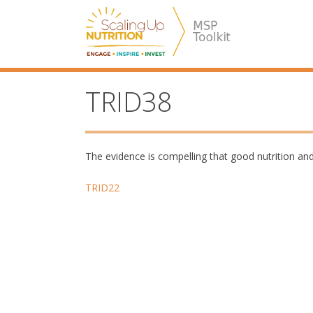
Skip
SUN MSP
to
content
TRID38
The evidence is compelling that good nutrition and
Post
TRID22
navigation