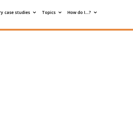
y case studies
Topics
How do I…?