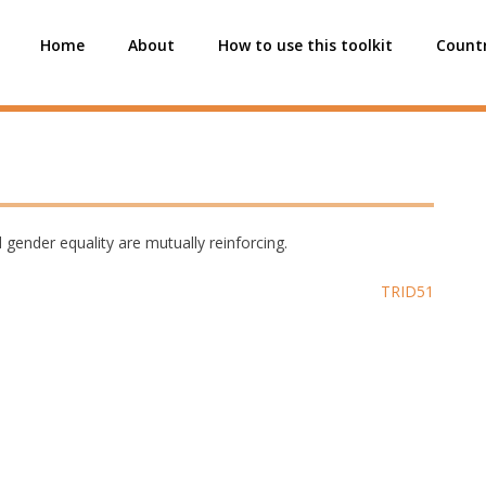
Home
About
How to use this toolkit
Countr
 gender equality are mutually reinforcing.
TRID51