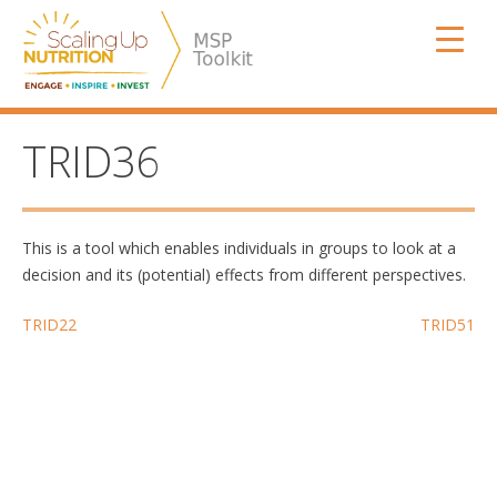
Skip
SUN MSP
to
content
TRID36
This is a tool which enables individuals in groups to look at a
decision and its (potential) effects from different perspectives.
Post
TRID22
TRID51
navigation