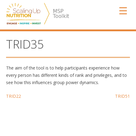
Skip
SUN MSP
to
content
TRID35
The aim of the tool is to help participants experience how
every person has different kinds of rank and privileges, and to
see how this influences group power dynamics.
Post
TRID22
TRID51
navigation