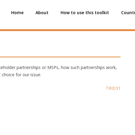
Home
About
How to use this toolkit
Countr
akeholder partnerships or MSPs, how such partnerships work,
choice for our issue.
TRID31