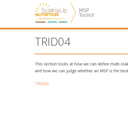
Skip
SUN MSP
to
content
TRID04
This section looks at how we can define multi-st
and how we can judge whether an MSP is the best 
Post
TRID02
navigation