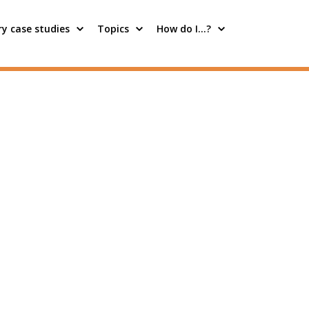
y case studies
Topics
How do I…?